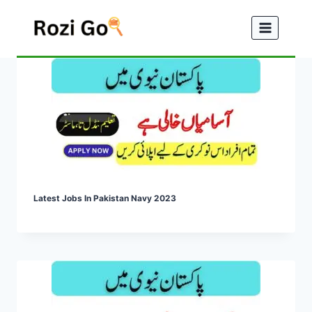
Skip
to
content
Latest Jobs In Pakistan Navy 2023