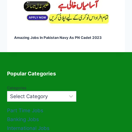
Amazing Jobs In Pakistan Navy As PN Cadet 2023
Popular Categories
Categories
Part Time Jobs
Banking Jobs
International Jobs