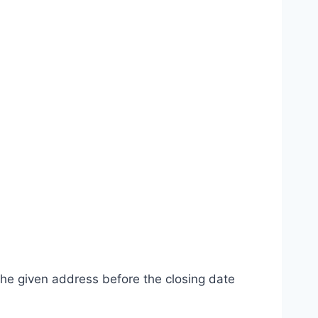
the given address before the closing date