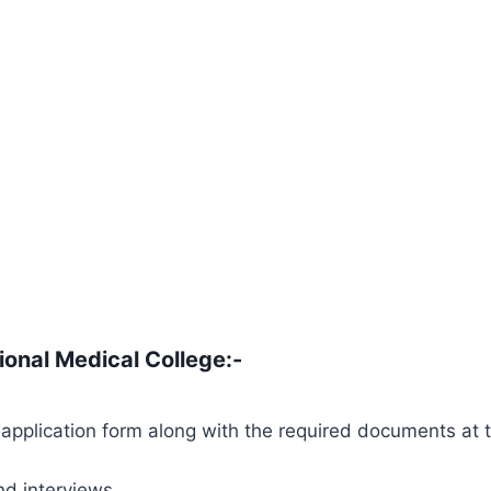
tional Medical College
:-
application form along with the required documents at 
nd interviews.