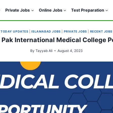
Private Jobs
Online Jobs
Test Preparation
TODAY UPDATES
|
ISLAMABAD JOBS
|
PRIVATE JOBS
|
RECENT JOBS
n Pak International Medical College
By
Tayyab Ali
August 4, 2023