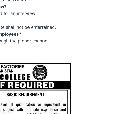
iew?
d for an interview.
ate shall not be entertained.
employees?
ugh the proper channel