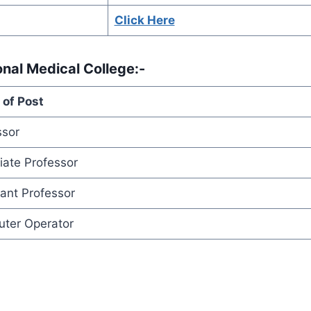
Click Here
onal Medical College
:-
of Post
ssor
iate Professor
tant Professor
ter Operator