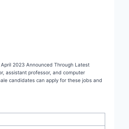
s April 2023 Announced Through Latest
or, assistant professor, and computer
emale candidates can apply for these jobs and