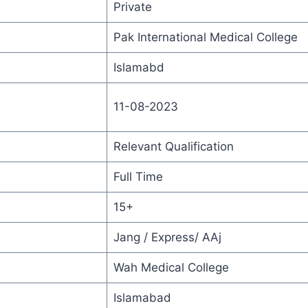
Private
Pak International Medical College
Islamabd
11-08-2023
Relevant Qualification
Full Time
15+
Jang / Express/ AAj
Wah Medical College
Islamabad