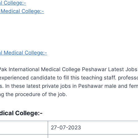
l College:-
 Medical College:-
l Medical College:-
Pak International Medical College Peshawar Latest Job
perienced candidate to fill this teaching staff. profess
es. In these latest private jobs in Peshawar male and f
ng the procedure of the job.
dical College:-
27-07-2023