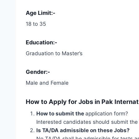
Age Limit:-
18 to 35
Education:-
Graduation to Master’s
Gender:-
Male and Female
How to Apply for
Jobs in Pak Interna
How to submit the
application form?
Interested candidates should submit the 
Is TA/DA admissible on these Jobs?
No TA/DA shall be admissible for tests a