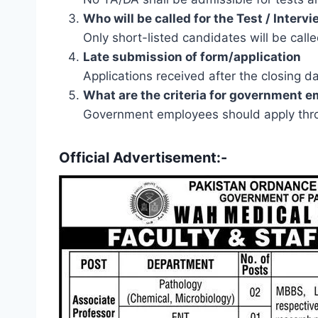
Who will be called for the Test / Interv
Only short-listed candidates will be calle
Late submission of form/application
Applications received after the closing d
What are the criteria for government 
Government employees should apply thro
Official Advertisement:-