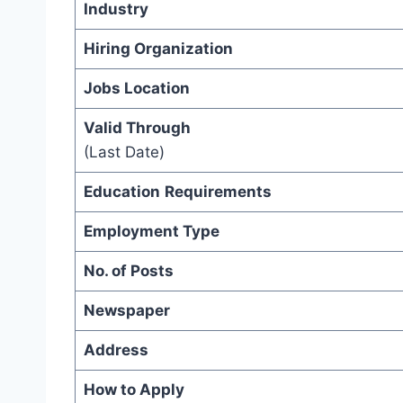
Industry
Hiring Organization
Jobs Location
Valid Through
(Last Date)
Education
Requirements
Employment Type
No. of Posts
Newspaper
Address
How to Apply