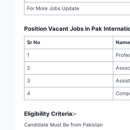
For More Jobs Update
Position Vacant
Jobs in Pak Internati
Sr No
Name 
1
Profe
2
Assoc
3
Assis
4
Compu
Eligibility Criteria:-
Candidate Must Be from Pakistan