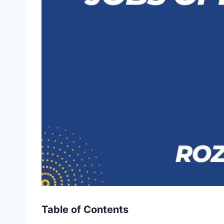
Table of Contents