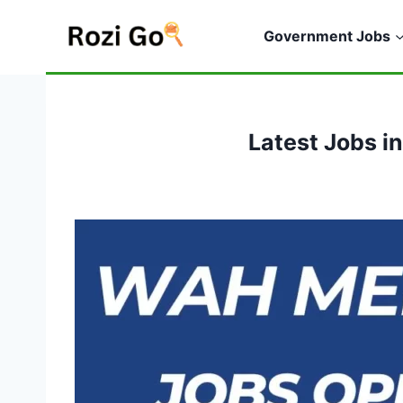
Skip
to
Government Jobs
content
Latest Jobs i