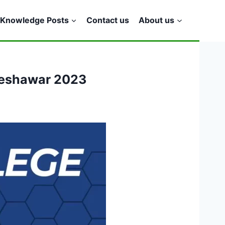
Knowledge Posts
Contact us
About us
 Peshawar 2023