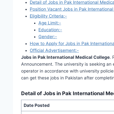
Detail of Jobs in Pak International Medica
Position Vacant Jobs in Pak International
Eligibility Criteria:-
Age Limit:-
Education:-
Gender:-
How to Apply for Jobs in Pak Internationa
Official Advertisement:-
Jobs in Pak International Medical College
. 
Announcement. The university is seeking an ex
operator in accordance with university polici
can get these jobs in Pakistan after completi
Detail of Jobs in Pak International Me
Date Posted