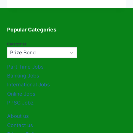
Popular Categories
Categories
Part Time Jobs
Banking Jobs
International Jobs
Online Jobs
PPSC Jobz
About us
Contact us