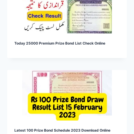
Today 25000 Premium Prize Bond List Check Online
Latest 100 Prize Bond Schedule 2023 Download Online