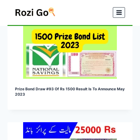
Skip
to
content
Prize Bond Draw #93 Of Rs 1500 Result Is To Announce May
2023