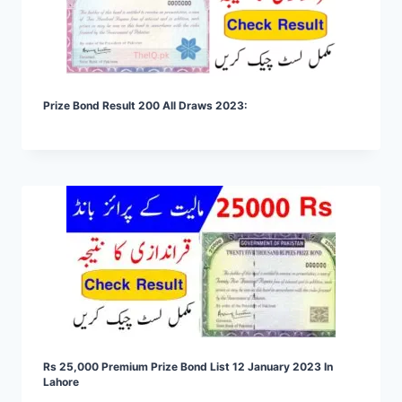
Prize Bond Result 200 All Draws 2023:
Rs 25,000 Premium Prize Bond List 12 January 2023 In
Lahore