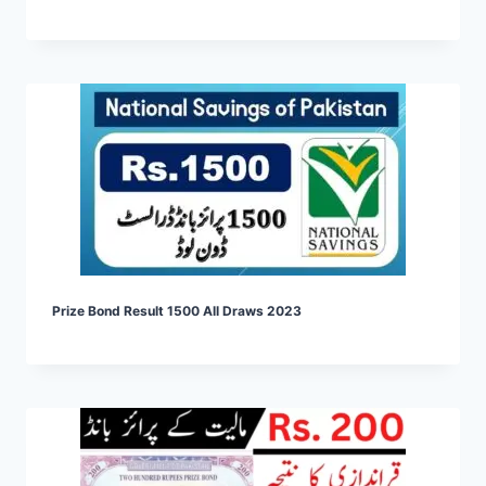
Prize Bond Result 1500 All Draws 2023