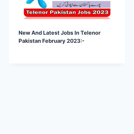
New And Latest Jobs In Telenor
Pakistan February 2023:-