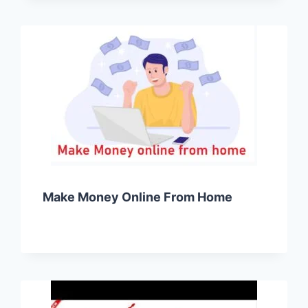
Make Money Online From Home