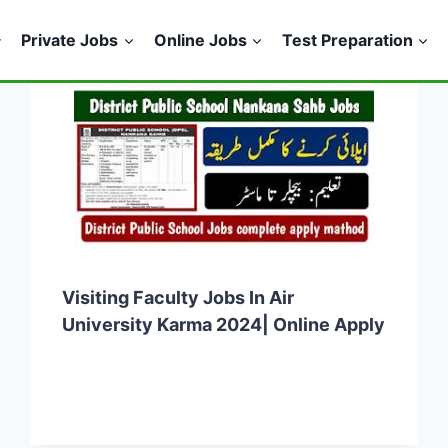
Private Jobs
Online Jobs
Test Preparation
Visiting Faculty Jobs In Air
University Karma 2024| Online Apply