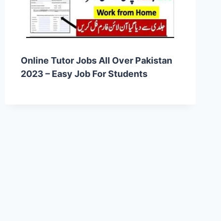
Online Tutor Jobs All Over Pakistan
2023 – Easy Job For Students