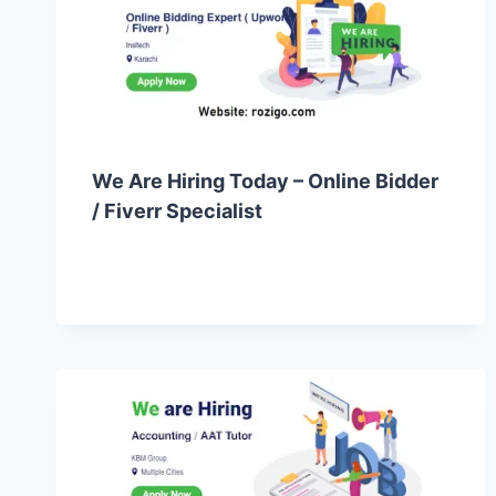
We Are Hiring Today – Online Bidder
/ Fiverr Specialist