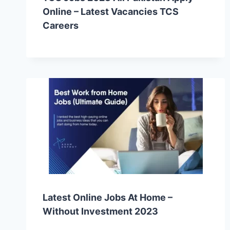
Online – Latest Vacancies TCS
Careers
Latest Online Jobs At Home –
Without Investment 2023