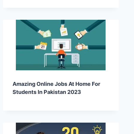
Amazing Online Jobs At Home For
Students In Pakistan 2023