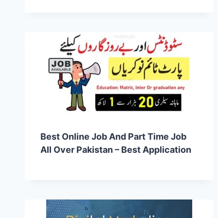
Best Online Job And Part Time Job
All Over Pakistan – Best Application