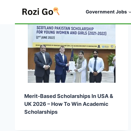
Skip
to
Government Jobs
content
Merit-Based Scholarships In USA &
UK 2026 – How To Win Academic
Scholarships