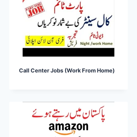
Call Center Jobs (Work From Home)