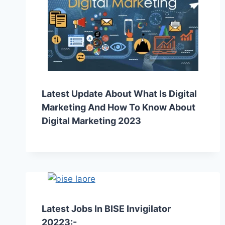
Latest Update About What Is Digital
Marketing And How To Know About
Digital Marketing 2023
Latest Jobs In BISE Invigilator
20223:-