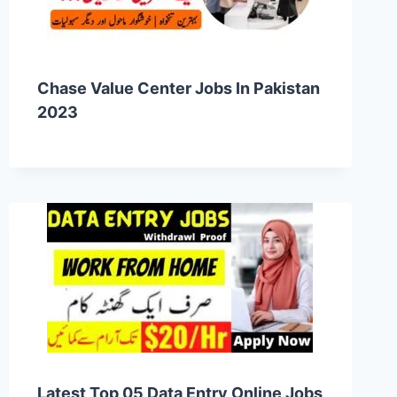
Chase Value Center Jobs In Pakistan
2023
Latest Top 05 Data Entry Online Jobs