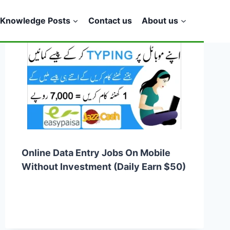
Knowledge Posts
Contact us
About us
Online Data Entry Jobs On Mobile
Without Investment (Daily Earn $50)