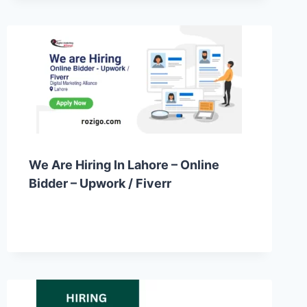
We Are Hiring In Lahore – Online
Bidder – Upwork / Fiverr