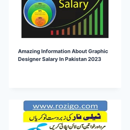
Amazing Information About Graphic
Designer Salary In Pakistan 2023