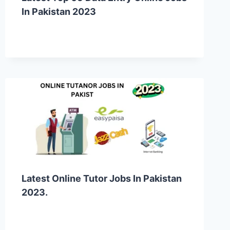
In Pakistan 2023
Latest Online Tutor Jobs In Pakistan
2023.