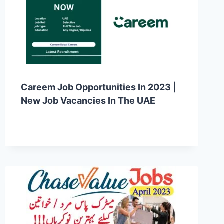
Careem Job Opportunities In 2023 |
New Job Vacancies In The UAE