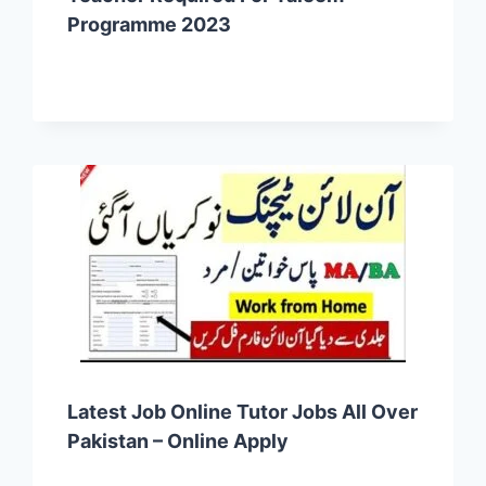
Programme 2023
Latest Job Online Tutor Jobs All Over
Pakistan – Online Apply