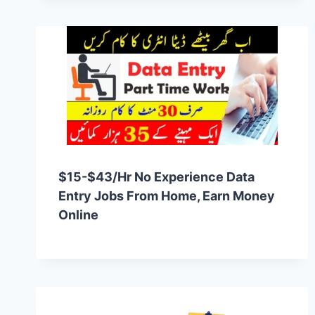
$15-$43/hr No Experience Data
Entry Jobs From Home, Earn Money
Online