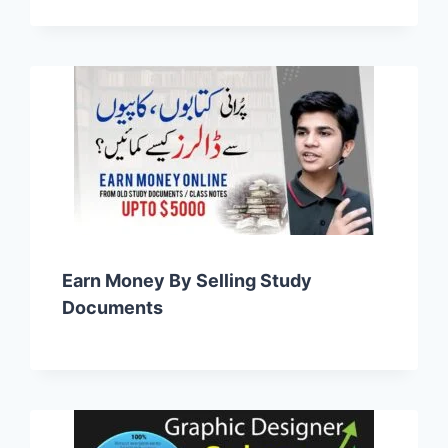
Earn Money By Selling Study
Documents