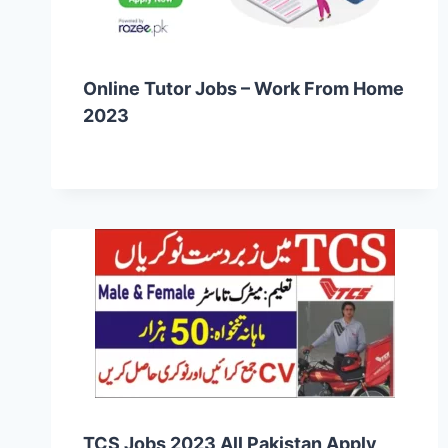
Online Tutor Jobs – Work From Home
2023
TCS Jobs 2023 All Pakistan Apply