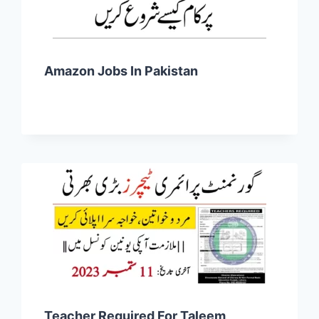
Amazon Jobs In Pakistan
Teacher Required For Taleem