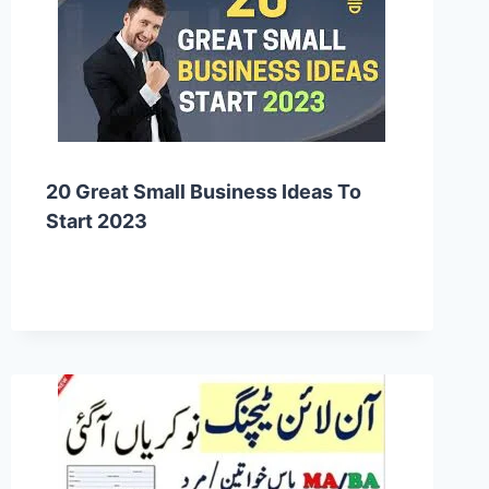
20 Great Small Business Ideas To
Start 2023