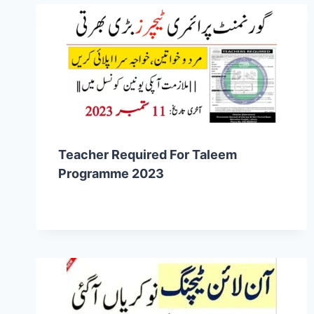
Teacher Required For Taleem
Programme 2023