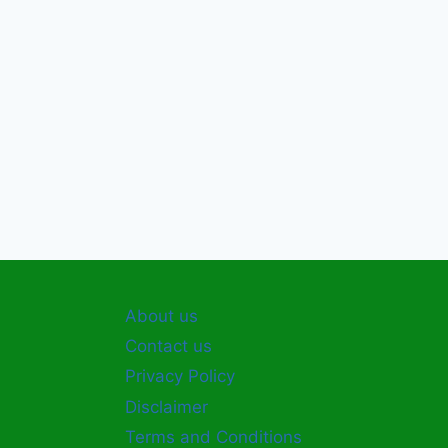
About us
Contact us
Privacy Policy
Disclaimer
Terms and Conditions