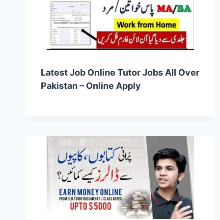
Latest Job Online Tutor Jobs All Over
Pakistan – Online Apply