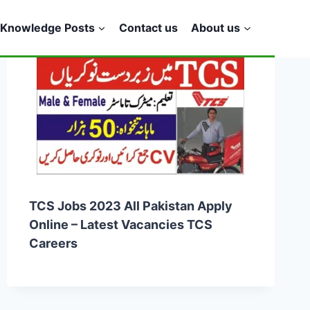
Knowledge Posts
Contact us
About us
TCS Jobs 2023 All Pakistan Apply
Online – Latest Vacancies TCS
Careers