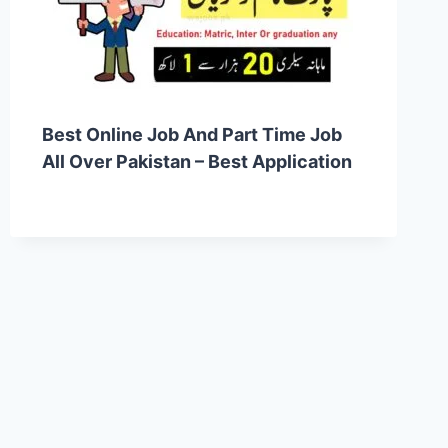
Best Online Job And Part Time Job
All Over Pakistan – Best Application