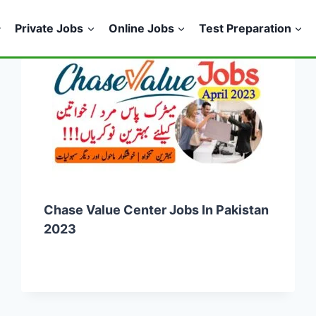
Private Jobs
Online Jobs
Test Preparation
Chase Value Center Jobs In Pakistan
2023