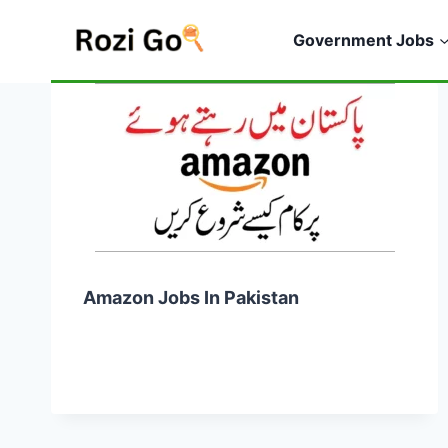
Skip
to
Government Jobs
content
Amazon Jobs In Pakistan