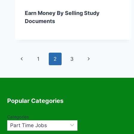
Earn Money By Selling Study
Documents
Page
Previous
Next
1
2
3
navigation
Page
Page
Popular Categories
Categories