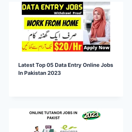
Latest Top 05 Data Entry Online Jobs
In Pakistan 2023