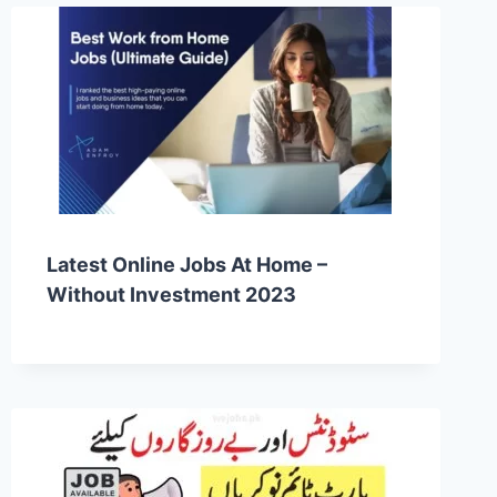
Latest Online Jobs At Home –
Without Investment 2023