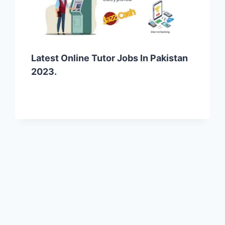
Latest Online Tutor Jobs In Pakistan
2023.