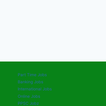
Part Time Jobs
Banking Jobs
International Jobs
Online Jobs
PPSC Jobz