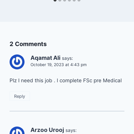
2 Comments
Aqamat Ali
says:
October 19, 2023 at 4:43 pm
Plz I need this job . l complete FSc pre Medical
Reply
Arzoo Urooj
says: