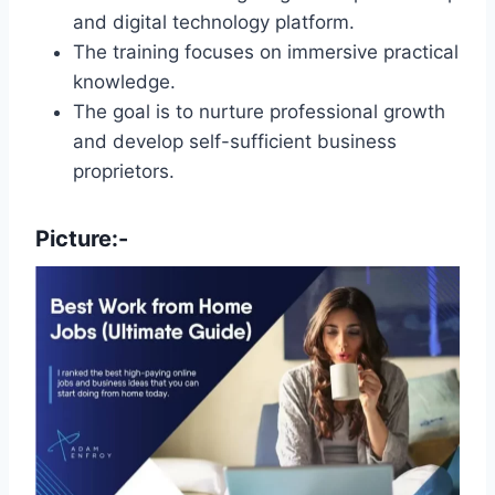
and digital technology platform.
The training focuses on immersive practical
knowledge.
The goal is to nurture professional growth
and develop self-sufficient business
proprietors.
Picture:-