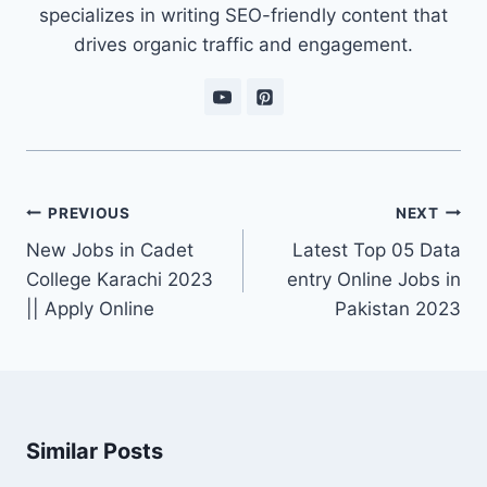
specializes in writing SEO-friendly content that
drives organic traffic and engagement.
Post
PREVIOUS
NEXT
navigation
New Jobs in Cadet
Latest Top 05 Data
College Karachi 2023
entry Online Jobs in
|| Apply Online
Pakistan 2023
Similar Posts