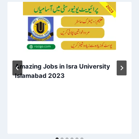
Amazing Jobs in Isra University
Islamabad 2023