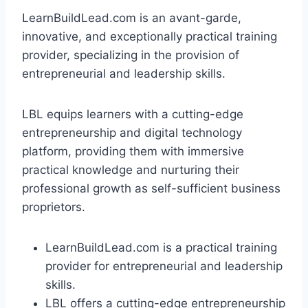
LearnBuildLead.com is an avant-garde,
innovative, and exceptionally practical training
provider, specializing in the provision of
entrepreneurial and leadership skills.
LBL equips learners with a cutting-edge
entrepreneurship and digital technology
platform, providing them with immersive
practical knowledge and nurturing their
professional growth as self-sufficient business
proprietors.
LearnBuildLead.com is a practical training
provider for entrepreneurial and leadership
skills.
LBL offers a cutting-edge entrepreneurship