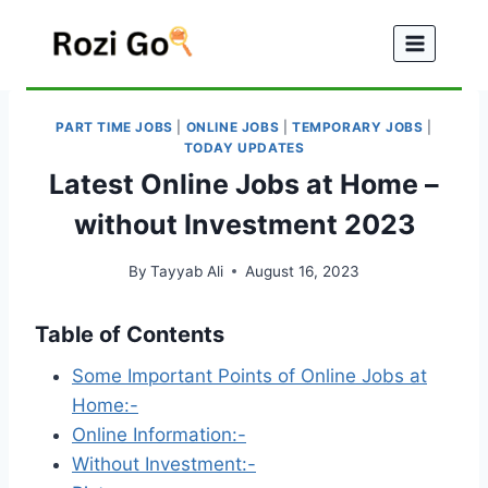
Skip
to
content
PART TIME JOBS
|
ONLINE JOBS
|
TEMPORARY JOBS
|
TODAY UPDATES
Latest Online Jobs at Home –
without Investment 2023
By
Tayyab Ali
August 16, 2023
Table of Contents
Some Important Points of Online Jobs at
Home:-
Online Information:-
Without Investment:-