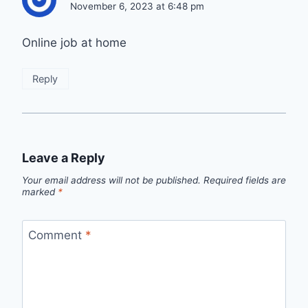
November 6, 2023 at 6:48 pm
Online job at home
Reply
Leave a Reply
Your email address will not be published.
Required fields are
marked
*
Comment
*