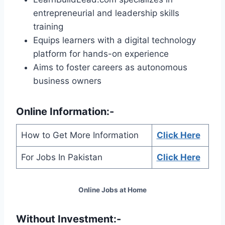
entrepreneurial and leadership skills
training
Equips learners with a digital technology
platform for hands-on experience
Aims to foster careers as autonomous
business owners
Online Information:-
How to Get More Information
Click Here
For Jobs In Pakistan
Click Here
Online Jobs at Home
Without Investment:-