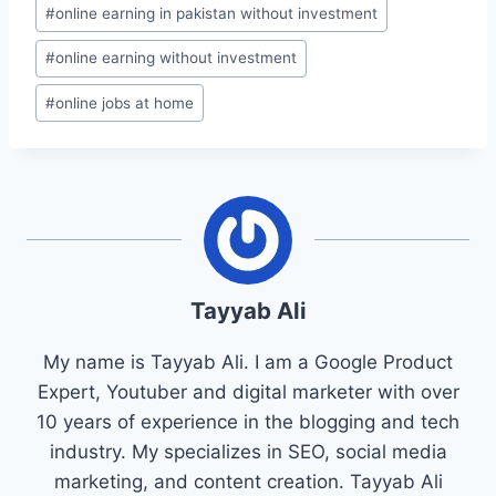
#
online earning in pakistan without investment
#
online earning without investment
#
online jobs at home
Tayyab Ali
My name is Tayyab Ali. I am a Google Product
Expert, Youtuber and digital marketer with over
10 years of experience in the blogging and tech
industry. My specializes in SEO, social media
marketing, and content creation. Tayyab Ali