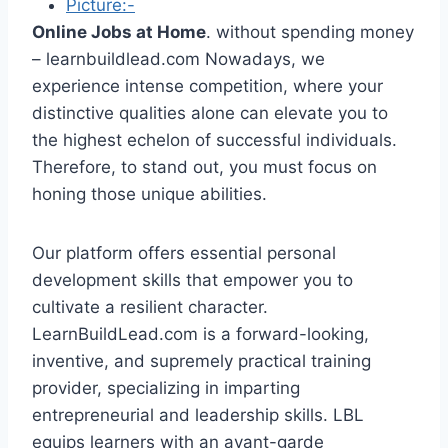
Picture:-
Online Jobs at Home
. without spending money
– learnbuildlead.com Nowadays, we
experience intense competition, where your
distinctive qualities alone can elevate you to
the highest echelon of successful individuals.
Therefore, to stand out, you must focus on
honing those unique abilities.
Our platform offers essential personal
development skills that empower you to
cultivate a resilient character.
LearnBuildLead.com is a forward-looking,
inventive, and supremely practical training
provider, specializing in imparting
entrepreneurial and leadership skills. LBL
equips learners with an avant-garde