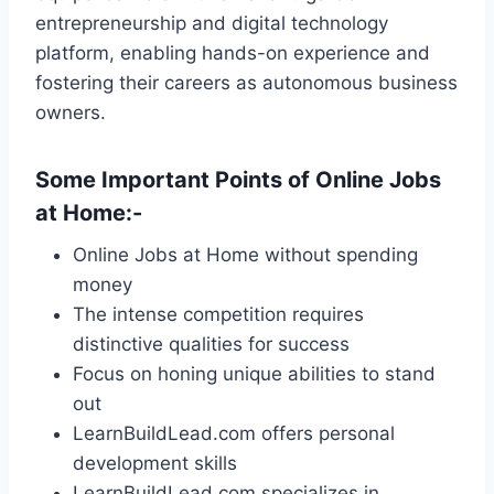
entrepreneurship and digital technology
platform, enabling hands-on experience and
fostering their careers as autonomous business
owners.
Some Important Points of
Online Jobs
at Home
:-
Online Jobs at Home without spending
money
The intense competition requires
distinctive qualities for success
Focus on honing unique abilities to stand
out
LearnBuildLead.com offers personal
development skills
LearnBuildLead.com specializes in