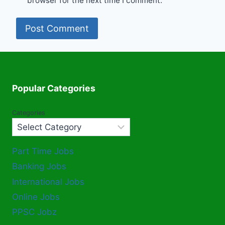
browser for the next time I comment.
Popular Categories
Categories
Part Time Jobs
Banking Jobs
International Jobs
Online Jobs
PPSC Jobz