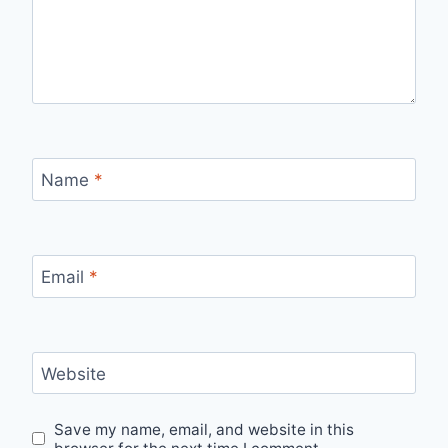
Name
*
Email
*
Website
Save my name, email, and website in this