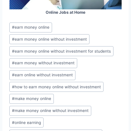
Online Jobs at Home
Post
#
earn money online
Tags:
#
earn money online without investment
#
earn money online without investment for students
#
earn money without investment
#
earn online without investment
#
how to earn money online without investment
#
make money online
#
make money online without investment
#
online earning