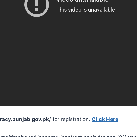
eracy.punjab.gov.pk/
for registration.
Click Here