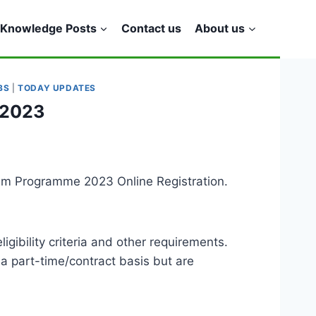
Knowledge Posts
Contact us
About us
BS
|
TODAY UPDATES
 2023
eem Programme 2023 Online Registration.
ibility criteria and other requirements.
 a part-time/contract basis but are