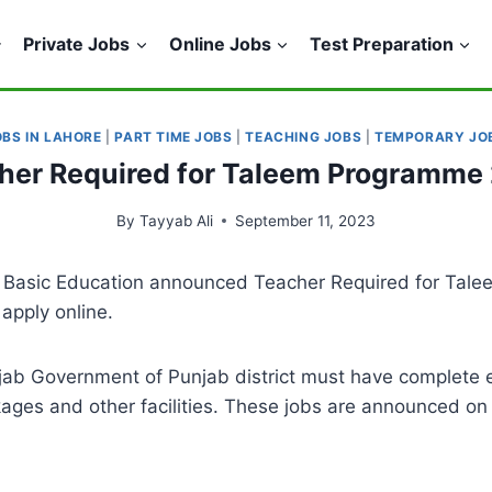
Private Jobs
Online Jobs
Test Preparation
OBS IN LAHORE
|
PART TIME JOBS
|
TEACHING JOBS
|
TEMPORARY JO
her Required for Taleem Programme
By
Tayyab Ali
September 11, 2023
l Basic Education announced Teacher Required for Tal
apply online.
ab Government of Punjab district must have complete elig
kages and other facilities. These jobs are announced on