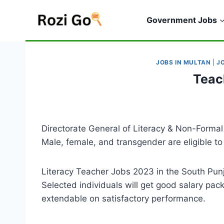
Skip
to
Government Jobs
content
JOBS IN MULTAN
|
J
Teac
Directorate General of Literacy & Non-Forma
Male, female, and transgender are eligible to 
Literacy Teacher Jobs 2023 in the South Punj
Selected individuals will get good salary pac
extendable on satisfactory performance.