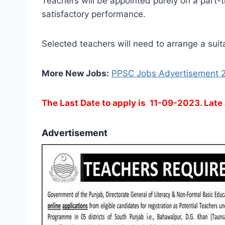
Teachers will be appointed purely on a part-t
satisfactory performance.
Selected teachers will need to arrange a suit
More New Jobs:
PPSC Jobs Advertisement 
The Last Date to apply is 11-09-2023. Late 
Advertisement