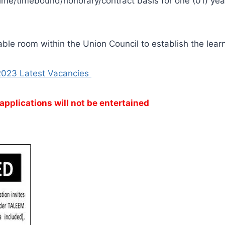
ime/timebound/honorary/contract basis for one (01) year
able room within the Union Council to establish the learn
2023 Latest Vacancies
applications will not be entertained