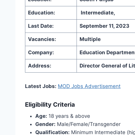
Education:
Intermediate,
Last Date:
September 11, 2023
Vacancies:
Multiple
Company:
Education Departmen
Address:
Director General of L
Latest Jobs:
MOD Jobs Advertisement
Eligibility Criteria
Age:
18 years & above
Gender:
Male/Female/Transgender
Qualification:
Minimum Intermediate (highe