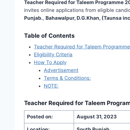
Teacher Required for Taleem Programme 2
invites online applications from eligible candi
Punjab.
,
Bahawalpur, D.G.Khan, (Taunsa inc
Table of Contents
Teacher Required for Taleem Programm
Eligibility Criteria
How To Apply
Advertisement
Terms & Conditions:
NOTE:
Teacher Required for Taleem Progr
Posted on:
August 31, 2023
Location:
South Punjab