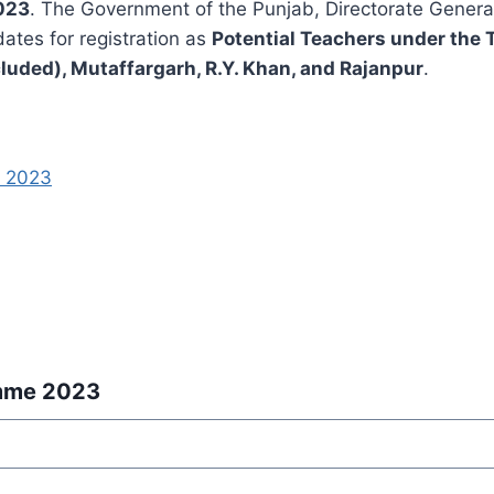
023
. The Government of the Punjab, Directorate General
dates for registration as
Potential Teachers under th
luded), Mutaffargarh, R.Y. Khan, and Rajanpur
.
e 2023
amme 2023