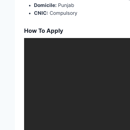
Domicile:
Punjab
CNIC:
Compulsory
How To Apply