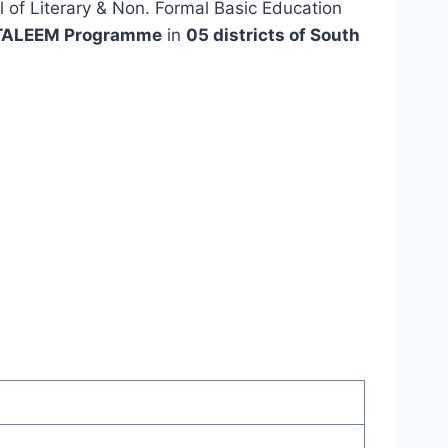
 of Literary & Non. Formal Basic Education
e TALEEM Programme
in
05 districts of South