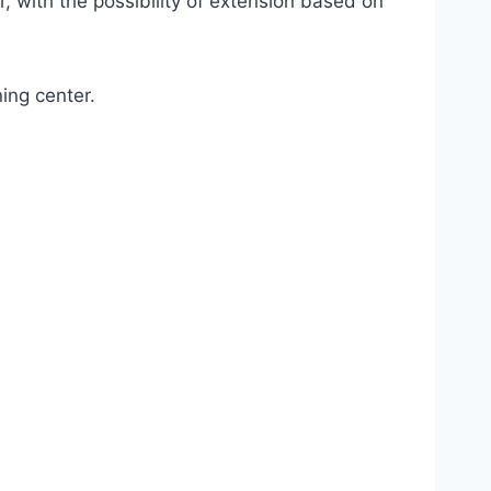
, with the possibility of extension based on
ing center.