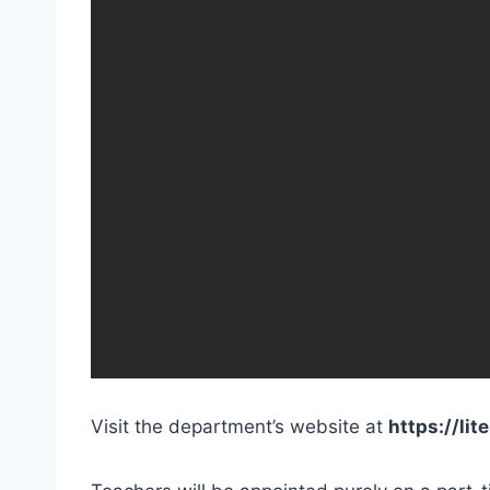
Visit the department’s website at
https://lit