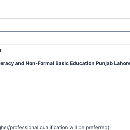
t
iteracy and Non-Formal Basic Education Punjab Lahor
r/professional qualification will be preferred)