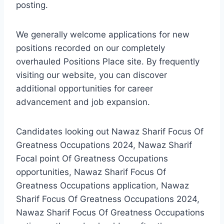
posting.
We generally welcome applications for new
positions recorded on our completely
overhauled Positions Place site. By frequently
visiting our website, you can discover
additional opportunities for career
advancement and job expansion.
Candidates looking out Nawaz Sharif Focus Of
Greatness Occupations 2024, Nawaz Sharif
Focal point Of Greatness Occupations
opportunities, Nawaz Sharif Focus Of
Greatness Occupations application, Nawaz
Sharif Focus Of Greatness Occupations 2024,
Nawaz Sharif Focus Of Greatness Occupations