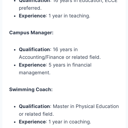
Qualification
: 16 years in Education; ECCE
preferred.
Experience
: 1 year in teaching.
Campus Manager:
Qualification
: 16 years in
Accounting/Finance or related field.
Experience
: 5 years in financial
management.
Swimming Coach:
Qualification
: Master in Physical Education
or related field.
Experience
: 1 year in coaching.