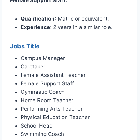
Female Support Staff:
Qualification
: Matric or equivalent.
Experience
: 2 years in a similar role.
Jobs Title
Campus Manager
Caretaker
Female Assistant Teacher
Female Support Staff
Gymnastic Coach
Home Room Teacher
Performing Arts Teacher
Physical Education Teacher
School Head
Swimming Coach