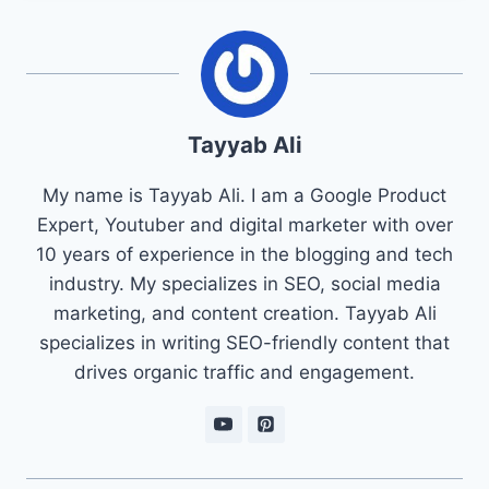
Tayyab Ali
My name is Tayyab Ali. I am a Google Product
Expert, Youtuber and digital marketer with over
10 years of experience in the blogging and tech
industry. My specializes in SEO, social media
marketing, and content creation. Tayyab Ali
specializes in writing SEO-friendly content that
drives organic traffic and engagement.