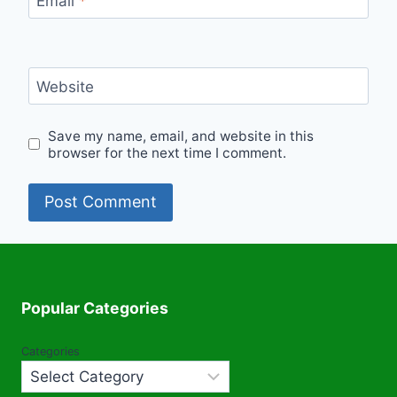
Email
*
Website
Save my name, email, and website in this
browser for the next time I comment.
Popular Categories
Categories