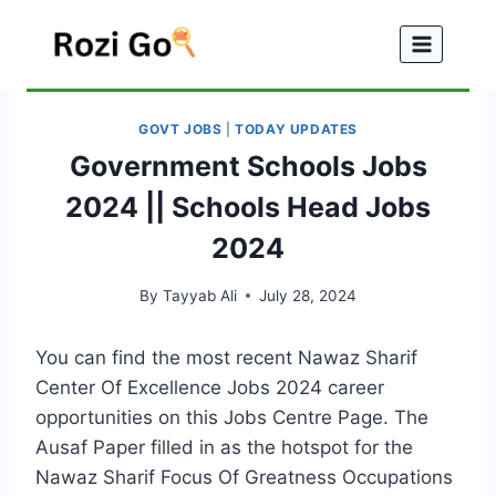
Skip
to
content
GOVT JOBS
|
TODAY UPDATES
Government Schools Jobs
2024 || Schools Head Jobs
2024
By
Tayyab Ali
July 28, 2024
You can find the most recent Nawaz Sharif
Center Of Excellence Jobs 2024 career
opportunities on this Jobs Centre Page. The
Ausaf Paper filled in as the hotspot for the
Nawaz Sharif Focus Of Greatness Occupations