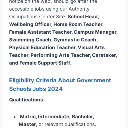
notice on the web, should go after the
accessible jobs using our Authority
Occupations Center Site:
School Head,
Wellbeing Officer, Home Room Teacher,
Female Assistant Teacher, Campus Manager,
Swimming Coach, Gymnastic Coach,
Physical Education Teacher, Visual Arts
Teacher, Performing Arts Teacher, Caretaker,
and Female Support Staff.
Eligibility Criteria About Government
Schools Jobs 2024
Qualifications:
Matric, Intermediate,
Bachelor,
Master,
or relevant qualifications.