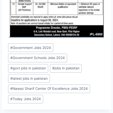
Post
#
Government Jobs 2024
Tags:
#
Government Schools Jobs 2024
#
govt jobs in pakistan
#
jobs in pakistan
#
latest jobs in pakistan
#
Nawaz Sharif Center Of Excellence Jobs 2024
#
Today Jobs 2024