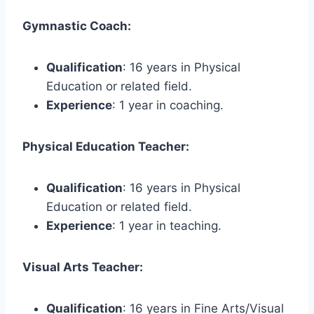
Gymnastic Coach:
Qualification
: 16 years in Physical
Education or related field.
Experience
: 1 year in coaching.
Physical Education Teacher:
Qualification
: 16 years in Physical
Education or related field.
Experience
: 1 year in teaching.
Visual Arts Teacher:
Qualification
: 16 years in Fine Arts/Visual