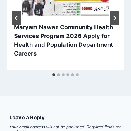
Maryam Nawaz Community Health
Services Program 2026 Apply for
Health and Population Department
Careers
Leave a Reply
Your email address will not be published.
Required fields are