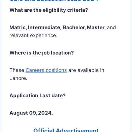
What are the eligibility criteria?
Matric, Intermediate,
Bachelor, Master,
and
relevant experience.
Where is the job location?
These
Careers positions
are available in
Lahore.
Application Last date?
August 09, 2024.
Official Advertisement