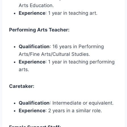
Arts Education.
Experience
: 1 year in teaching art.
Performing Arts Teacher:
Qualification
: 16 years in Performing
Arts/Fine Arts/Cultural Studies.
Experience
: 1 year in teaching performing
arts.
Caretaker:
Qualification
: Intermediate or equivalent.
Experience
: 2 years in a similar role.