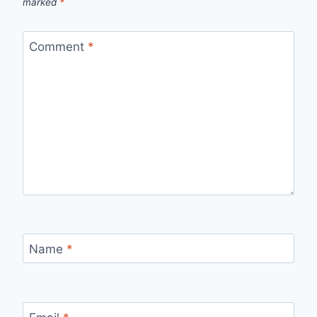
marked
*
Comment
*
Name
*