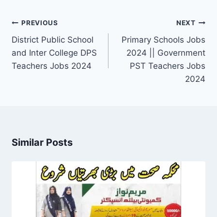
Post
PREVIOUS
NEXT
navigation
District Public School
Primary Schools Jobs
and Inter College DPS
2024 || Government
Teachers Jobs 2024
PST Teachers Jobs
2024
Similar Posts