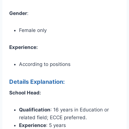
Gender
:
Female only
Experience:
According to positions
Details Explanation:
School Head:
Qualification
: 16 years in Education or
related field; ECCE preferred.
Experience
: 5 years