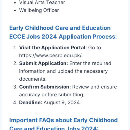
Visual Arts Teacher
Wellbeing Officer
Early Childhood Care and Education
ECCE Jobs 2024 Application Process:
Visit the Application Portal:
Go to
https://www.pesrp.edu.pk/.
Submit Application:
Enter the required
information and upload the necessary
documents.
Confirm Submission:
Review and ensure
accuracy before submitting.
Deadline
: August 9, 2024.
Important FAQs about Early Childhood
Care and Education Jobs 2024: