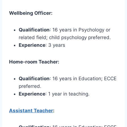
Wellbeing Officer:
Qualification
: 16 years in Psychology or
related field; child psychology preferred.
Experience
: 3 years
Home-room Teacher:
Qualification
: 16 years in Education; ECCE
preferred.
Experience
: 1 year in teaching.
Assistant Teacher
: