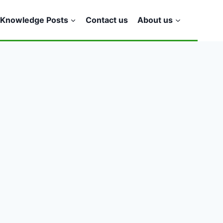
Knowledge Posts
Contact us
About us