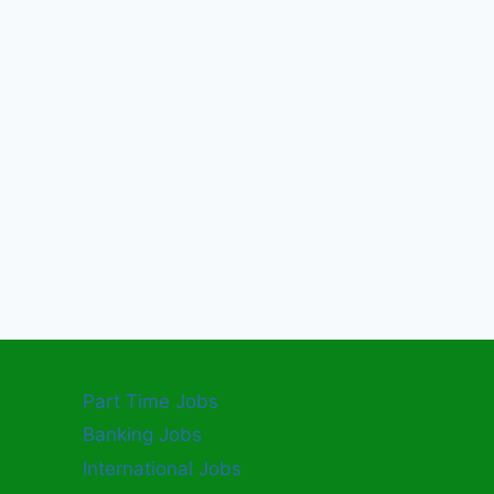
Part Time Jobs
Banking Jobs
International Jobs