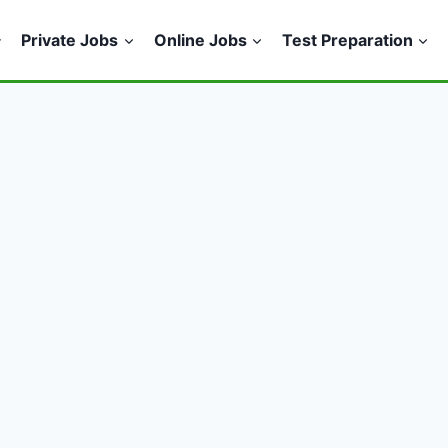
Private Jobs
Online Jobs
Test Preparation