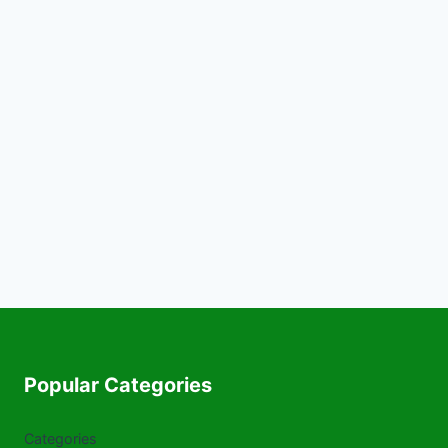
Popular Categories
Categories