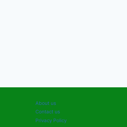
About us
Contact us
Privacy Policy