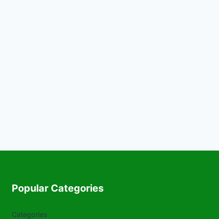
Popular Categories
Categories