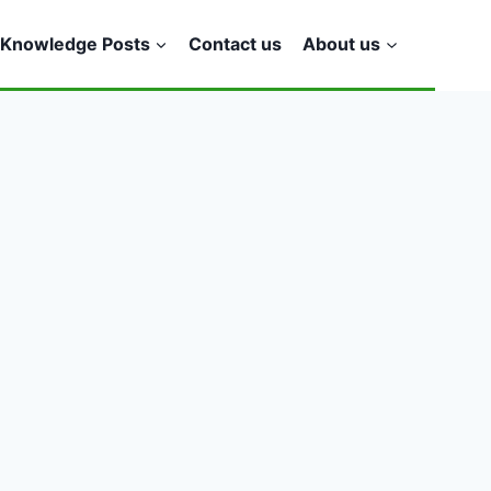
Knowledge Posts
Contact us
About us