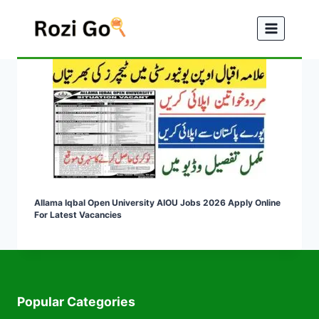
Skip
to
content
Allama Iqbal Open University AIOU Jobs 2026 Apply Online
For Latest Vacancies
Popular Categories