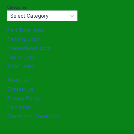
Categories
Part Time Jobs
Banking Jobs
International Jobs
Online Jobs
PPSC Jobz
About us
Contact us
Privacy Policy
Disclaimer
Terms and Conditions