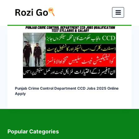
Skip
to
content
Punjab Crime Control Department CCD Jobs 2025 Online
Apply
Popular Categories