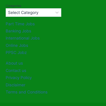
Categories
Part Time Jobs
Banking Jobs
International Jobs
Online Jobs
PPSC Jobz
About us
Contact us
Privacy Policy
Disclaimer
Terms and Conditions