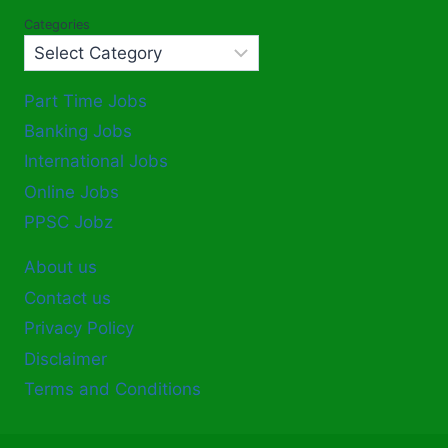
Categories
Part Time Jobs
Banking Jobs
International Jobs
Online Jobs
PPSC Jobz
About us
Contact us
Privacy Policy
Disclaimer
Terms and Conditions