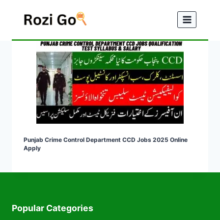
Skip
to
content
Punjab Crime Control Department CCD Jobs 2025 Online
Apply
Popular Categories