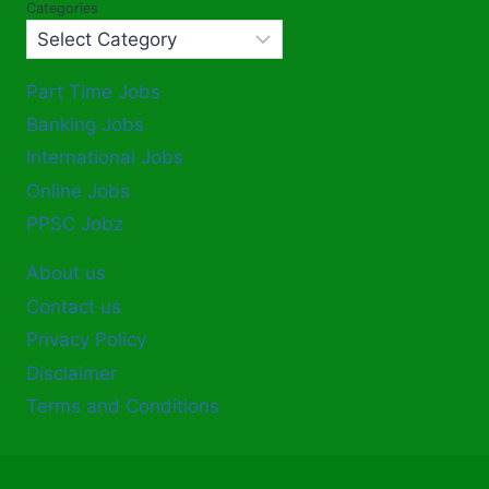
Categories
Part Time Jobs
Banking Jobs
International Jobs
Online Jobs
PPSC Jobz
About us
Contact us
Privacy Policy
Disclaimer
Terms and Conditions