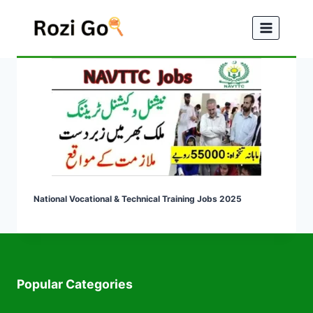
Skip
to
content
National Vocational & Technical Training Jobs 2025
Popular Categories