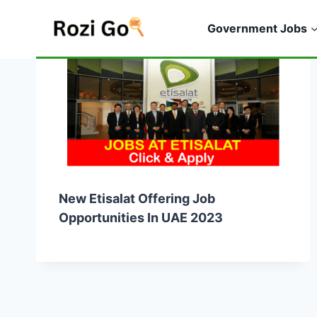
Skip
to
Government Jobs
content
New Etisalat Offering Job
Opportunities In UAE 2023