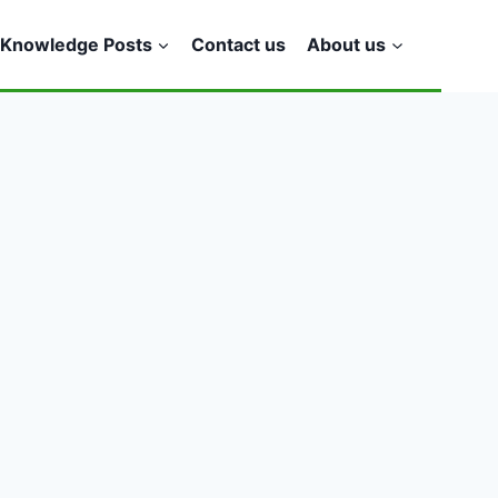
Knowledge Posts
Contact us
About us