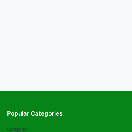
Popular Categories
Categories