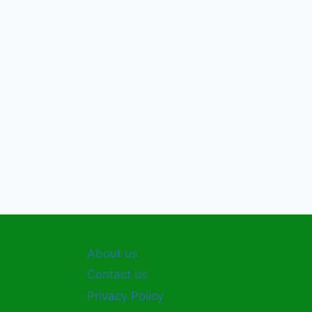
About us
Contact us
Privacy Policy