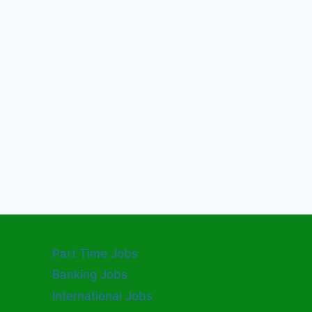
Part Time Jobs
Banking Jobs
International Jobs