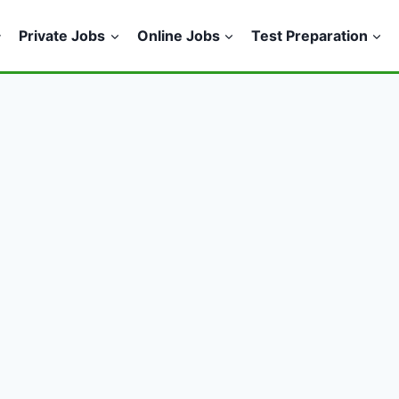
Private Jobs
Online Jobs
Test Preparation