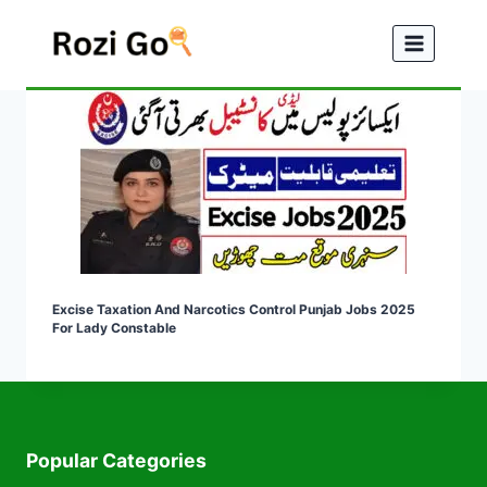
Skip
to
content
Excise Taxation And Narcotics Control Punjab Jobs 2025
For Lady Constable
Popular Categories