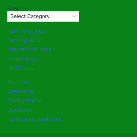
Categories
Part Time Jobs
Banking Jobs
International Jobs
Online Jobs
PPSC Jobz
About us
Contact us
Privacy Policy
Disclaimer
Terms and Conditions