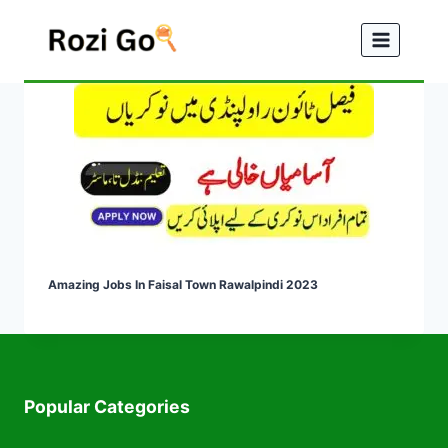
Skip
to
content
Amazing Jobs In Faisal Town Rawalpindi 2023
Popular Categories