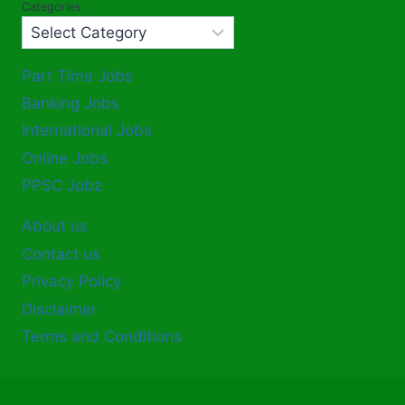
Categories
Part Time Jobs
Banking Jobs
International Jobs
Online Jobs
PPSC Jobz
About us
Contact us
Privacy Policy
Disclaimer
Terms and Conditions