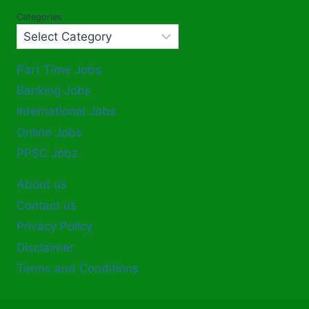
Categories
Part Time Jobs
Banking Jobs
International Jobs
Online Jobs
PPSC Jobz
About us
Contact us
Privacy Policy
Disclaimer
Terms and Conditions