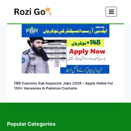
Skip
to
content
FBR Customs Sub Inspector Jobs 2026 – Apply Online For
150+ Vacancies In Pakistan Customs
Popular Categories