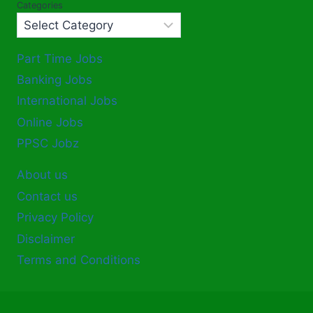
Categories
Part Time Jobs
Banking Jobs
International Jobs
Online Jobs
PPSC Jobz
About us
Contact us
Privacy Policy
Disclaimer
Terms and Conditions