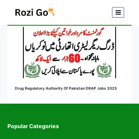
Skip
to
content
Drug Regulatory Authority Of Pakistan DRAP Jobs 2025
Popular Categories