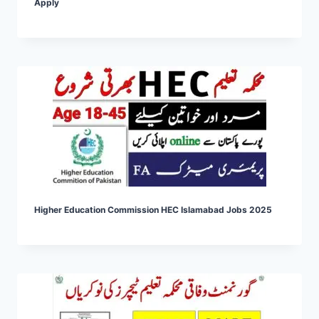
Apply
Higher Education Commission HEC Islamabad Jobs 2025