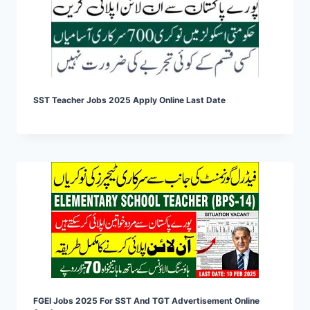
SST Teacher Jobs 2025 Apply Online Last Date
FGEI Jobs 2025 For SST And TGT Advertisement Online