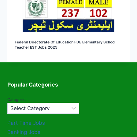
Federal Directorate Of Education FDE Elementary School
Teacher EST Jobs 2025
Popular Categories
Categories
Part Time Jobs
Banking Jobs