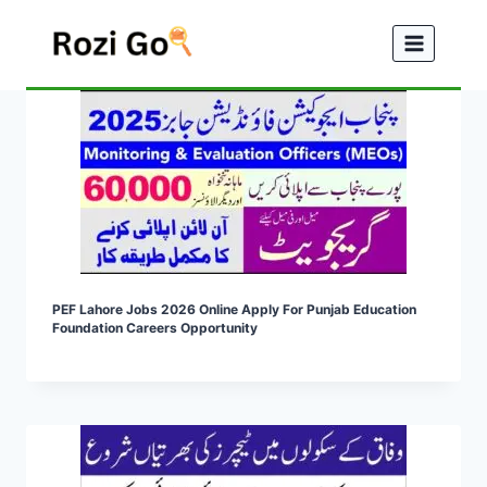
Skip
to
content
PEF Lahore Jobs 2026 Online Apply For Punjab Education
Foundation Careers Opportunity