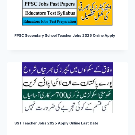
FPSC Secondary School Teacher Jobs 2025 Online Apply
SST Teacher Jobs 2025 Apply Online Last Date