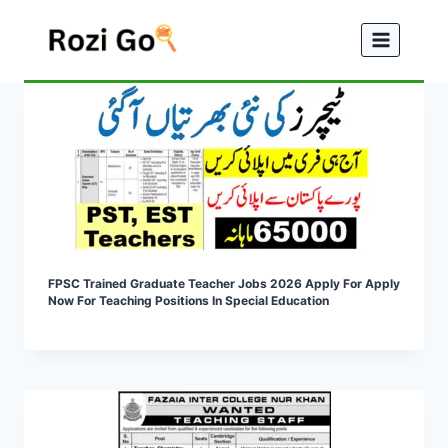
Skip
to
content
FPSC Trained Graduate Teacher Jobs 2026 Apply For Apply
Now For Teaching Positions In Special Education