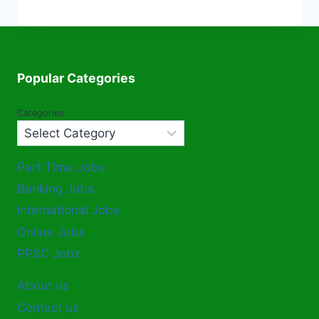
Popular Categories
Categories
Part Time Jobs
Banking Jobs
International Jobs
Online Jobs
PPSC Jobz
About us
Contact us