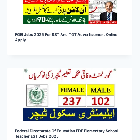
FGEI Jobs 2025 For SST And TGT Advertisement Online
Apply
Federal Directorate Of Education FDE Elementary School
Teacher EST Jobs 2025