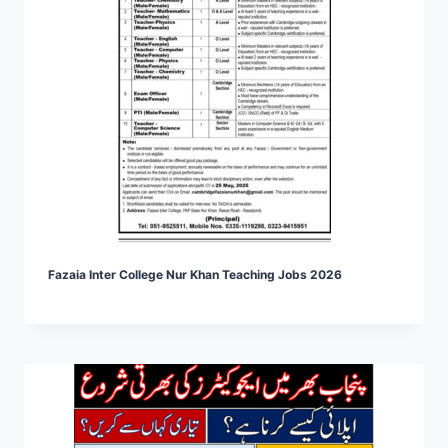
Fazaia Inter College Nur Khan Teaching Jobs 2026