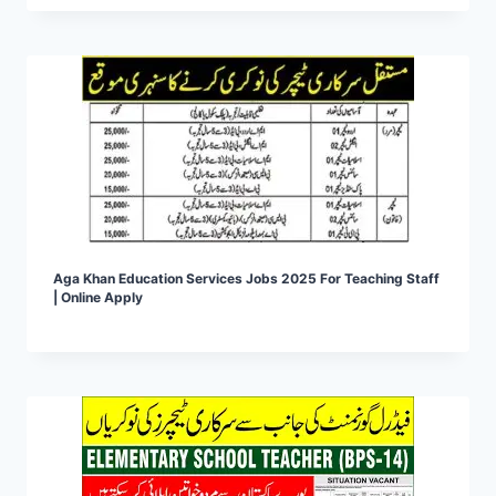
Aga Khan Education Services Jobs 2025 For Teaching Staff
| Online Apply