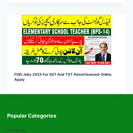
FGEI Jobs 2025 For SST And TGT Advertisement Online
Apply
Popular Categories
Categories