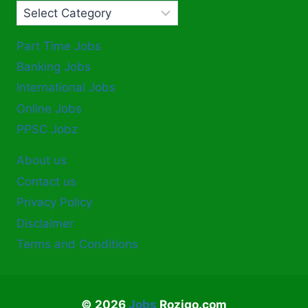
Part Time Jobs
Banking Jobs
International Jobs
Online Jobs
PPSC Jobz
About us
Contact us
Privacy Policy
Disclaimer
Terms and Conditions
© 2026
Jobs
Rozigo.com