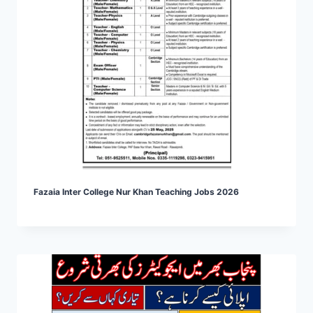
Fazaia Inter College Nur Khan Teaching Jobs 2026