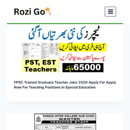
Skip
to
content
FPSC Trained Graduate Teacher Jobs 2026 Apply For Apply
Now For Teaching Positions In Special Education