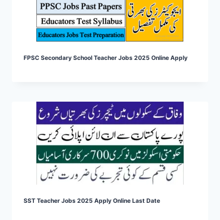
FPSC Secondary School Teacher Jobs 2025 Online Apply
SST Teacher Jobs 2025 Apply Online Last Date