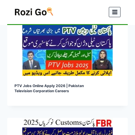
Skip
to
content
PTV Jobs Online Apply 2026 | Pakistan
Television Corporation Careers