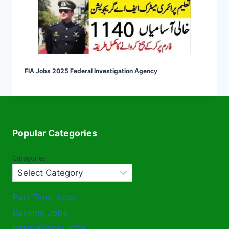
FIA Jobs 2025 Federal Investigation Agency
Popular Categories
Categories
Part Time Jobs
Banking Jobs
International Jobs