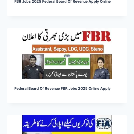
FBR Jobs 2025 Federal Board Of Revenue Apply Online
Federal Board Of Revenue FBR Jobs 2025 Online Apply