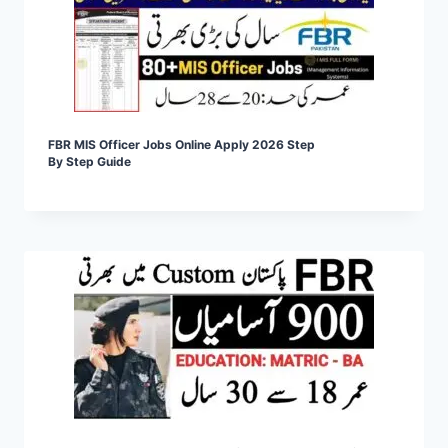
FBR MIS Officer Jobs Online Apply 2026 Step
By Step Guide