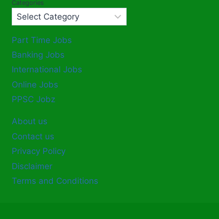
Categories
Part Time Jobs
Banking Jobs
International Jobs
Online Jobs
PPSC Jobz
About us
Contact us
Privacy Policy
Disclaimer
Terms and Conditions