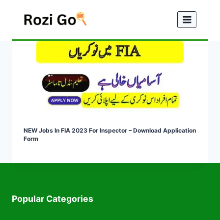
Skip
to
content
NEW Jobs In FIA 2023 For Inspector – Download Application
Form
Popular Categories