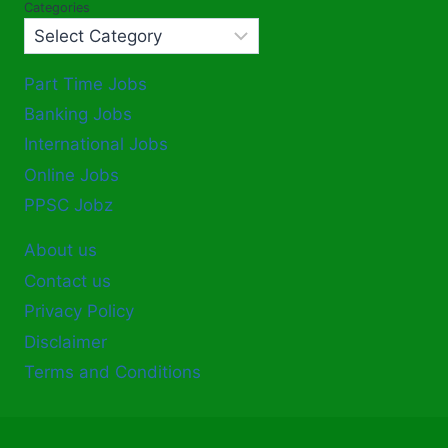
Categories
Part Time Jobs
Banking Jobs
International Jobs
Online Jobs
PPSC Jobz
About us
Contact us
Privacy Policy
Disclaimer
Terms and Conditions