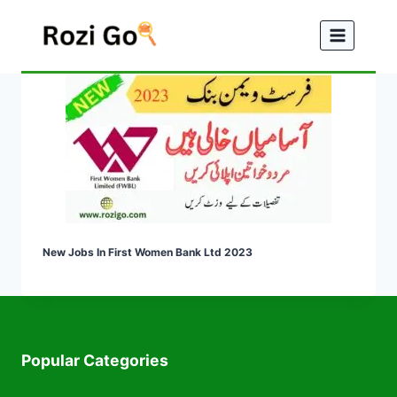
Skip
to
content
New Jobs In First Women Bank Ltd 2023
Popular Categories