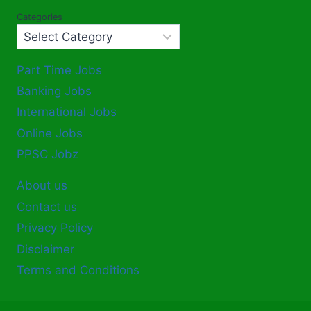
Categories
Part Time Jobs
Banking Jobs
International Jobs
Online Jobs
PPSC Jobz
About us
Contact us
Privacy Policy
Disclaimer
Terms and Conditions