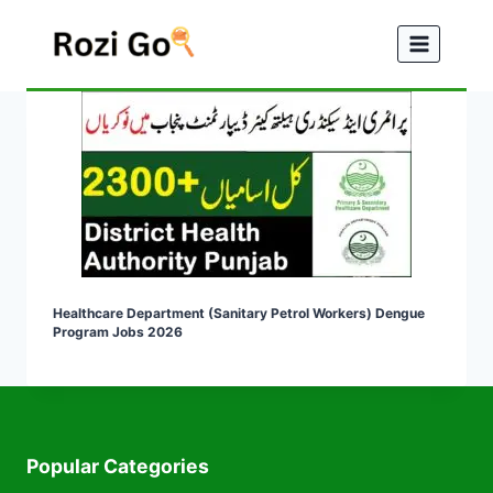
Skip
to
content
Healthcare Department (Sanitary Petrol Workers) Dengue
Program Jobs 2026
Popular Categories