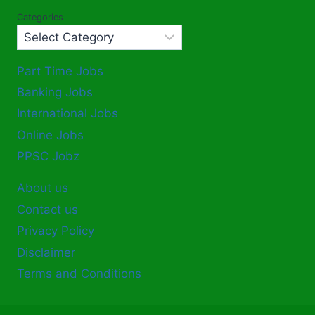
Categories
Part Time Jobs
Banking Jobs
International Jobs
Online Jobs
PPSC Jobz
About us
Contact us
Privacy Policy
Disclaimer
Terms and Conditions