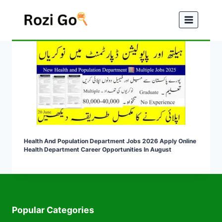
Skip
to
content
Health And Population Department Jobs 2026 Apply Online
Health Department Career Opportunities In August
Popular Categories