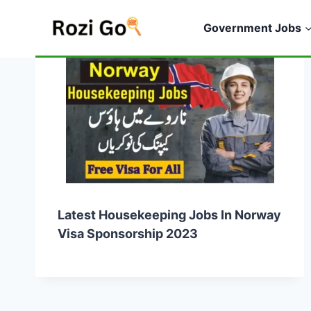
Skip
to
Government Jobs
content
Latest Housekeeping Jobs In Norway
Visa Sponsorship 2023