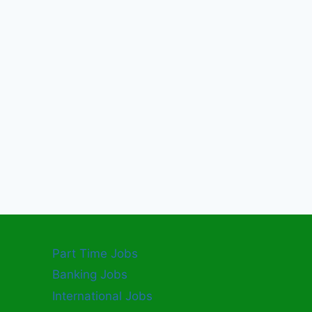
Part Time Jobs
Banking Jobs
International Jobs