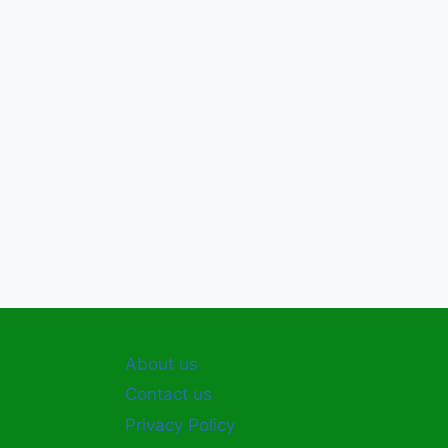
About us
Contact us
Privacy Policy