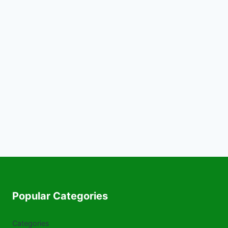
Popular Categories
Categories