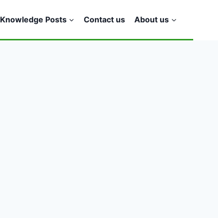
Knowledge Posts
Contact us
About us