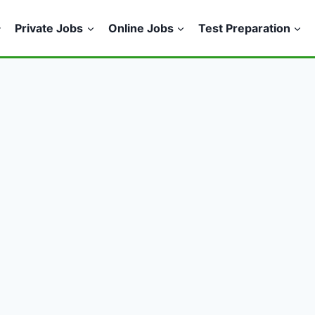
Private Jobs
Online Jobs
Test Preparation