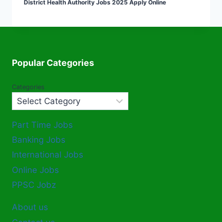
District Health Authority Jobs 2025 Apply Online
Popular Categories
Categories
Part Time Jobs
Banking Jobs
International Jobs
Online Jobs
PPSC Jobz
About us