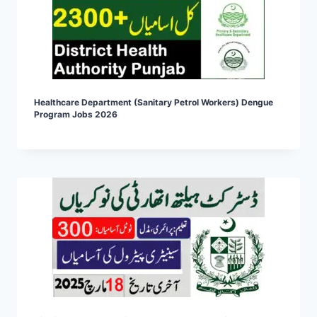
Healthcare Department (Sanitary Petrol Workers) Dengue
Program Jobs 2026