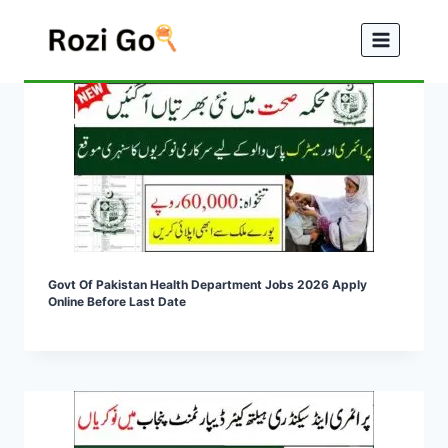
Skip
to
content
Govt Of Pakistan Health Department Jobs 2026 Apply
Online Before Last Date