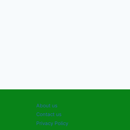
About us
Contact us
Privacy Policy