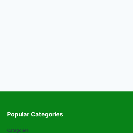
Popular Categories
Categories