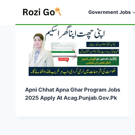
Skip
to
Government Jobs
content
Apni Chhat Apna Ghar Program Jobs
2025 Apply At Acag.punjab.gov.pk