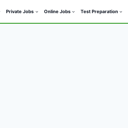
Private Jobs
Online Jobs
Test Preparation