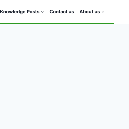
Knowledge Posts
Contact us
About us