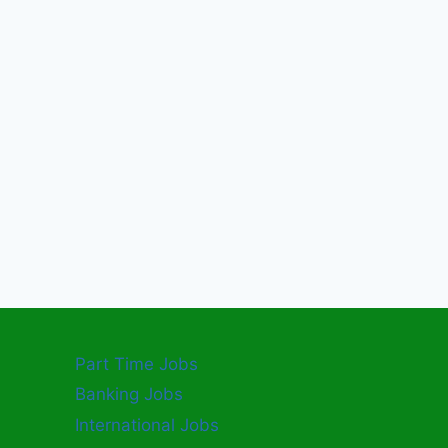
Part Time Jobs
Banking Jobs
International Jobs