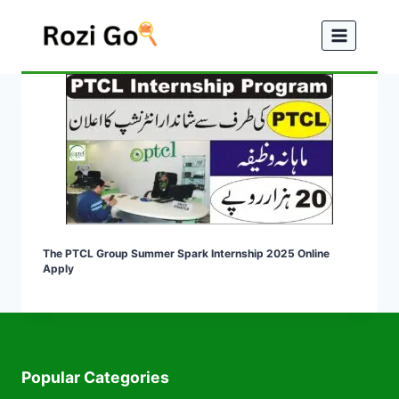
Skip
to
content
The PTCL Group Summer Spark Internship 2025 Online
Apply
Popular Categories