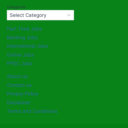
Categories
Part Time Jobs
Banking Jobs
International Jobs
Online Jobs
PPSC Jobz
About us
Contact us
Privacy Policy
Disclaimer
Terms and Conditions