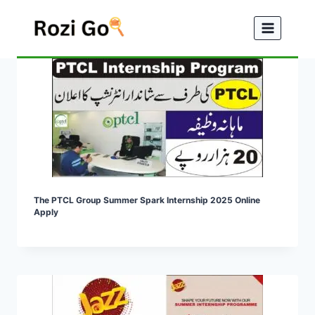
Skip
to
content
The PTCL Group Summer Spark Internship 2025 Online
Apply