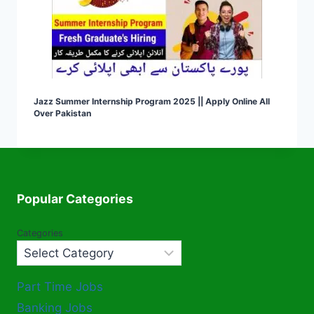
Jazz Summer Internship Program 2025 || Apply Online All
Over Pakistan
Popular Categories
Categories
Part Time Jobs
Banking Jobs