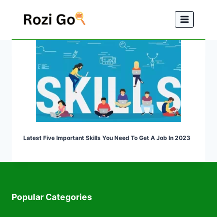
Skip
to
content
Latest Five Important Skills You Need To Get A Job In 2023
Popular Categories