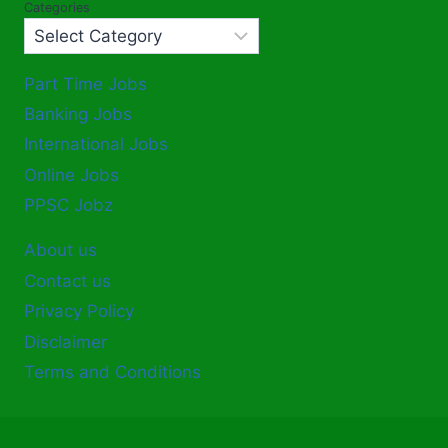
Categories
Part Time Jobs
Banking Jobs
International Jobs
Online Jobs
PPSC Jobz
About us
Contact us
Privacy Policy
Disclaimer
Terms and Conditions