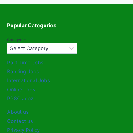
Popular Categories
Categories
Part Time Jobs
Banking Jobs
International Jobs
Online Jobs
PPSC Jobz
About us
Contact us
Privacy Policy