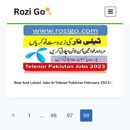
Skip
to
content
New And Latest Jobs In Telenor Pakistan February 2023:-
Page
Previous
1
…
96
97
98
navigation
Page