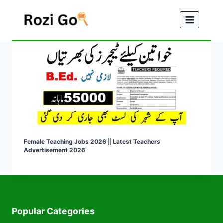
Skip
to
content
Female Teaching Jobs 2026 || Latest Teachers
Advertisement 2026
Popular Categories