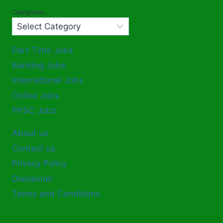
Categories
Part Time Jobs
Banking Jobs
International Jobs
Online Jobs
PPSC Jobz
About us
Contact us
Privacy Policy
Disclaimer
Terms and Conditions