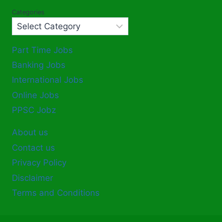
Categories
Part Time Jobs
Banking Jobs
International Jobs
Online Jobs
PPSC Jobz
About us
Contact us
Privacy Policy
Disclaimer
Terms and Conditions