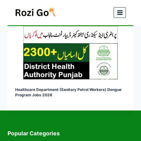
Skip
to
content
Healthcare Department (Sanitary Petrol Workers) Dengue
Program Jobs 2026
Popular Categories