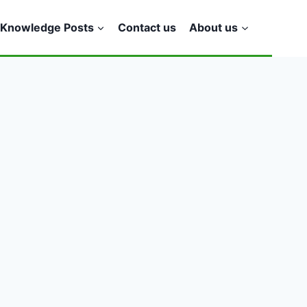
Knowledge Posts
Contact us
About us