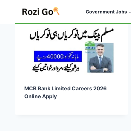
Skip
to
Government Jobs
content
MCB Bank Limited Careers 2026
Online Apply