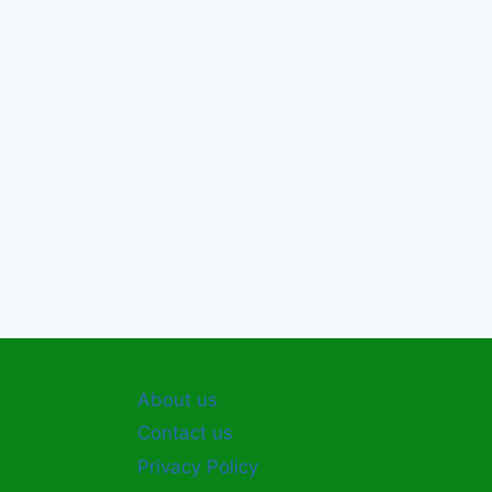
About us
Contact us
Privacy Policy