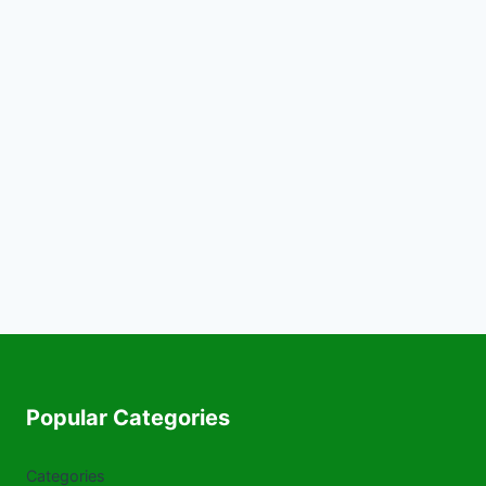
Popular Categories
Categories