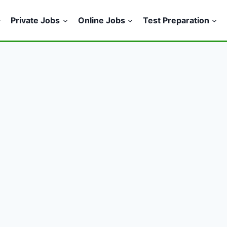
Private Jobs
Online Jobs
Test Preparation