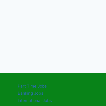
Part Time Jobs
Banking Jobs
International Jobs