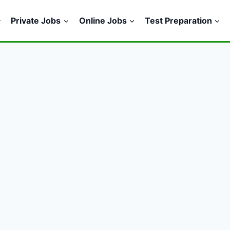
Private Jobs
Online Jobs
Test Preparation