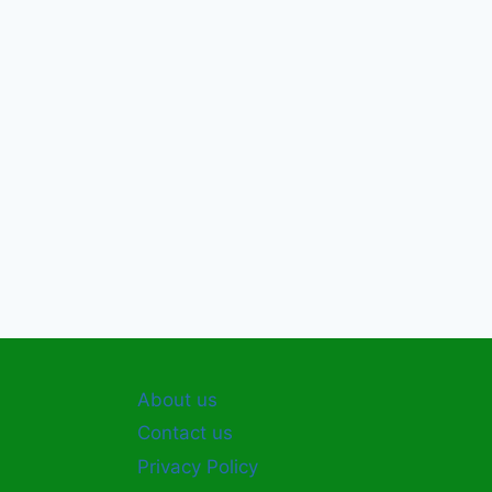
About us
Contact us
Privacy Policy