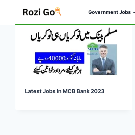
Skip
to
Government Jobs
content
Latest Jobs In MCB Bank 2023