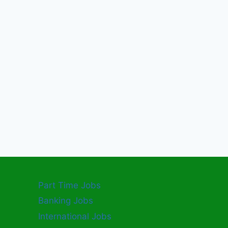
Part Time Jobs
Banking Jobs
International Jobs