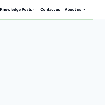
Knowledge Posts
Contact us
About us