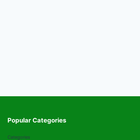
Popular Categories
Categories