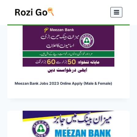
Skip
to
content
Meezan Bank Jobs 2023 Online Apply (Male & Female)