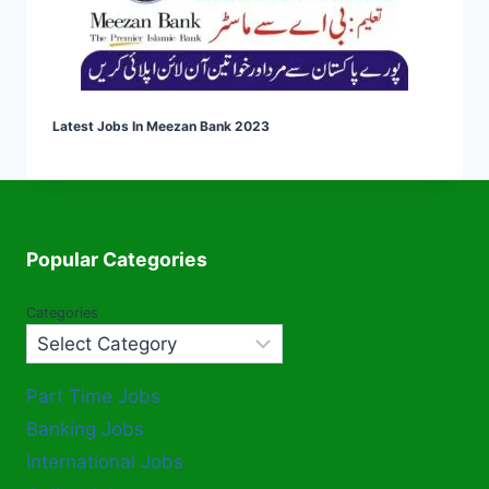
Latest Jobs In Meezan Bank 2023
Popular Categories
Categories
Part Time Jobs
Banking Jobs
International Jobs