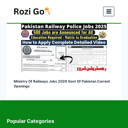
Skip
to
content
Ministry Of Railways Jobs 2026 Govt Of Pakistan Current
Openings
Popular Categories