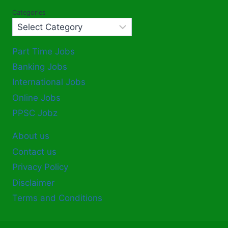
Categories
Part Time Jobs
Banking Jobs
International Jobs
Online Jobs
PPSC Jobz
About us
Contact us
Privacy Policy
Disclaimer
Terms and Conditions