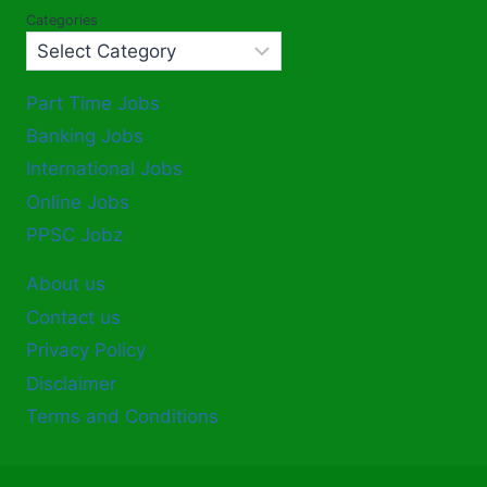
Categories
Part Time Jobs
Banking Jobs
International Jobs
Online Jobs
PPSC Jobz
About us
Contact us
Privacy Policy
Disclaimer
Terms and Conditions