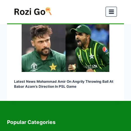
Skip
to
content
Latest News Mohammad Amir On Angrily Throwing Ball At
Babar Azam’s Direction In PSL Game
Popular Categories