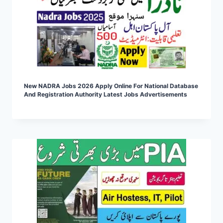
New NADRA Jobs 2026 Apply Online For National Database
And Registration Authority Latest Jobs Advertisements