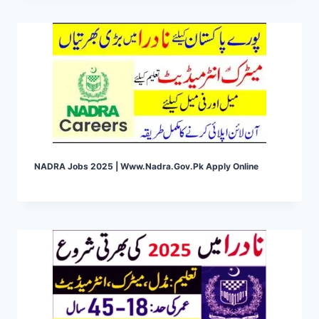
NADRA Jobs 2025 | Www.nadra.gov.pk Apply Online