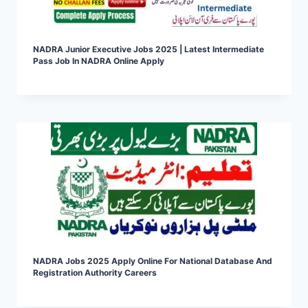
NADRA Junior Executive Jobs 2025 | Latest Intermediate
Pass Job In NADRA Online Apply
NADRA Jobs 2025 Apply Online For National Database And
Registration Authority Careers