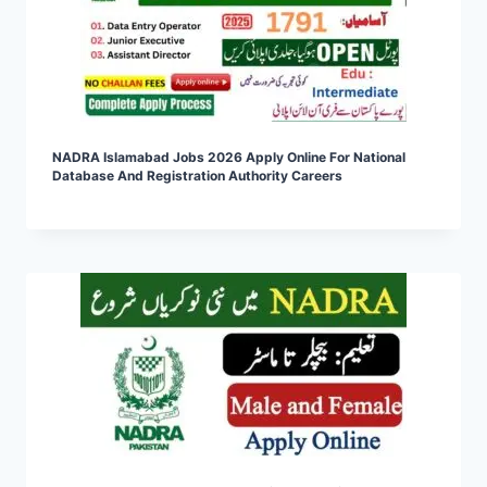
NADRA Islamabad Jobs 2026 Apply Online For National
Database And Registration Authority Careers