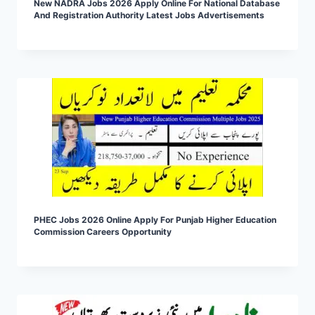
New NADRA Jobs 2026 Apply Online For National Database
And Registration Authority Latest Jobs Advertisements
PHEC Jobs 2026 Online Apply For Punjab Higher Education
Commission Careers Opportunity