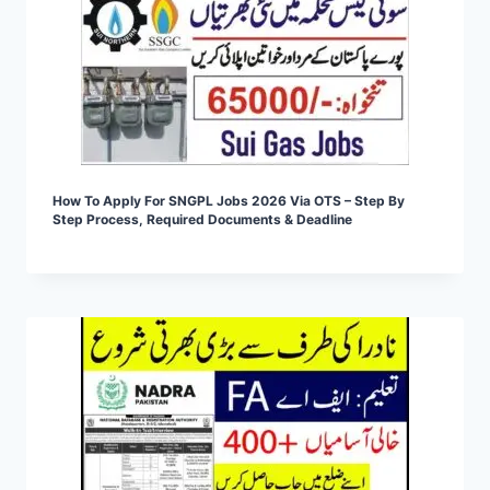
How To Apply For SNGPL Jobs 2026 Via OTS – Step By
Step Process, Required Documents & Deadline