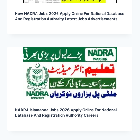
New NADRA Jobs 2026 Apply Online For National Database
And Registration Authority Latest Jobs Advertisements
NADRA Islamabad Jobs 2026 Apply Online For National
Database And Registration Authority Careers