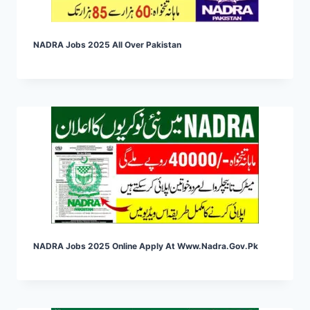
NADRA Jobs 2025 All Over Pakistan
NADRA Jobs 2025 Online Apply At Www.nadra.gov.pk