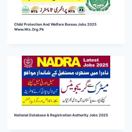
Child Protection And Welfare Bureau Jobs 2025
Www.nts.org.pk
National Database & Registration Authority Jobs 2025