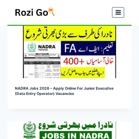
Skip
to
content
NADRA Jobs 2026 – Apply Online For Junior Executive
(Data Entry Operator) Vacancies