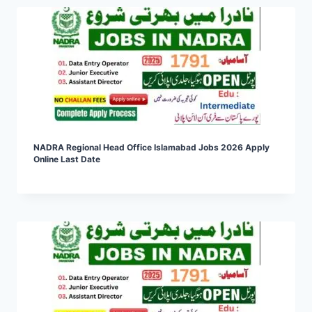
NADRA Regional Head Office Islamabad Jobs 2026 Apply
Online Last Date