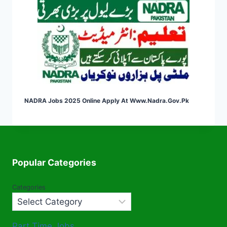
NADRA Jobs 2025 Online Apply At Www.nadra.gov.pk
Popular Categories
Categories
Part Time Jobs