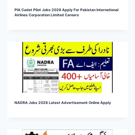
PIA Cadet Pilot Jobs 2026 Apply For Pakistan International
Airlines Corporation Limited Careers
NADRA Jobs 2026 Latest Advertisement Online Apply