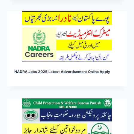
NADRA Jobs 2025 Latest Advertisement Online Apply