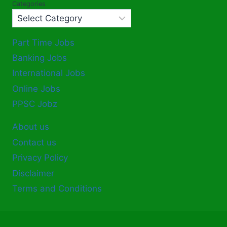
Categories
Part Time Jobs
Banking Jobs
International Jobs
Online Jobs
PPSC Jobz
About us
Contact us
Privacy Policy
Disclaimer
Terms and Conditions