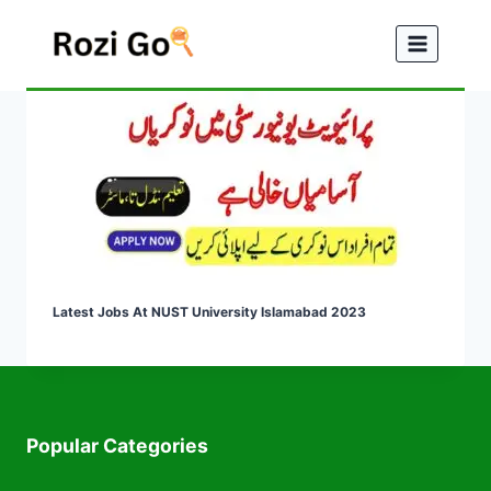
Skip
to
content
Latest Jobs At NUST University Islamabad 2023
Popular Categories