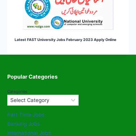
Latest FAST University Jobs February 2023 Apply Online
Popular Categories
Categories
Part Time Jobs
Banking Jobs
International Jobs