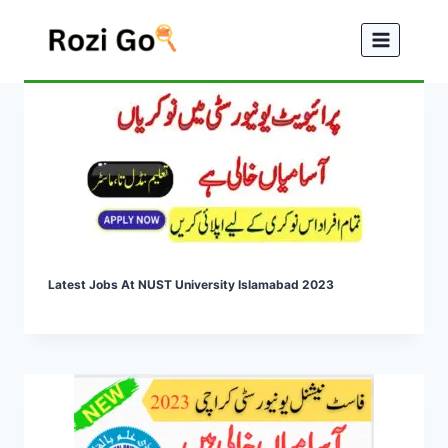
Skip
to
content
Latest Jobs At NUST University Islamabad 2023