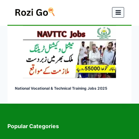
Skip
to
content
National Vocational & Technical Training Jobs 2025
Popular Categories