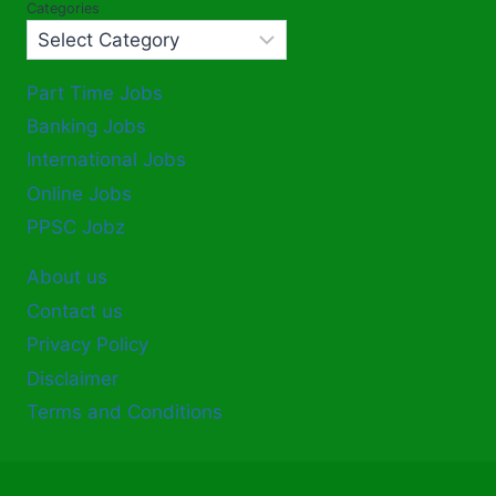
Categories
Part Time Jobs
Banking Jobs
International Jobs
Online Jobs
PPSC Jobz
About us
Contact us
Privacy Policy
Disclaimer
Terms and Conditions