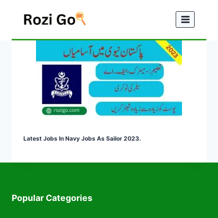
Skip
to
content
Latest Jobs In Navy Jobs As Sailor 2023.
Popular Categories