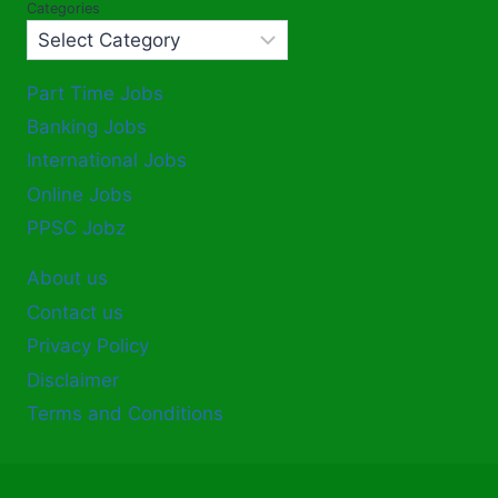
Categories
Part Time Jobs
Banking Jobs
International Jobs
Online Jobs
PPSC Jobz
About us
Contact us
Privacy Policy
Disclaimer
Terms and Conditions