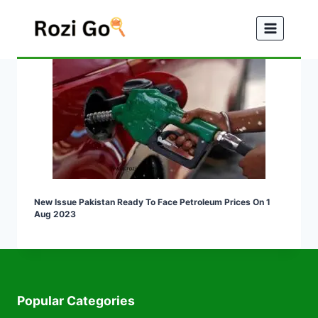
Skip
to
content
New Issue Pakistan Ready To Face Petroleum Prices On 1
Aug 2023
Popular Categories