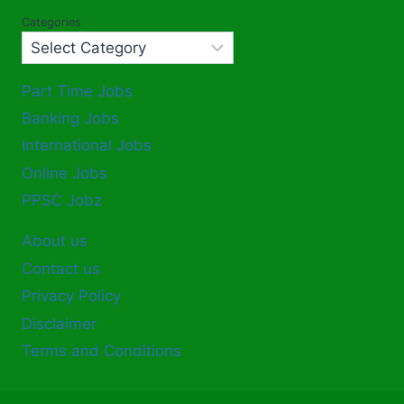
Categories
Part Time Jobs
Banking Jobs
International Jobs
Online Jobs
PPSC Jobz
About us
Contact us
Privacy Policy
Disclaimer
Terms and Conditions