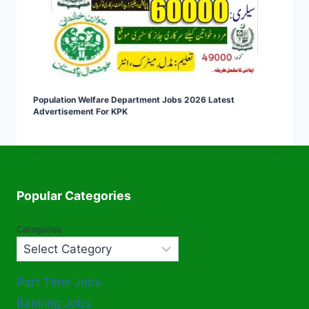
Population Welfare Department Jobs 2026 Latest
Advertisement For KPK
Popular Categories
Categories
Part Time Jobs
Banking Jobs