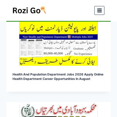
Skip
to
content
Health And Population Department Jobs 2026 Apply Online
Health Department Career Opportunities In August