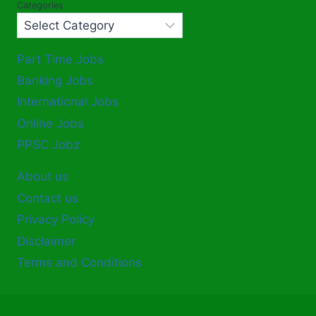
Categories
Part Time Jobs
Banking Jobs
International Jobs
Online Jobs
PPSC Jobz
About us
Contact us
Privacy Policy
Disclaimer
Terms and Conditions