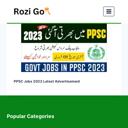
Skip
to
content
PPSC Jobs 2023 Latest Advertisement
Popular Categories