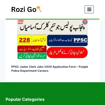
Skip
to
content
PPSC Junior Clerk Jobs 2026 Application Form – Punjab
Police Department Careers
Popular Categories