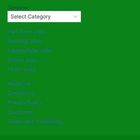
Categories
Part Time Jobs
Banking Jobs
International Jobs
Online Jobs
PPSC Jobz
About us
Contact us
Privacy Policy
Disclaimer
Terms and Conditions